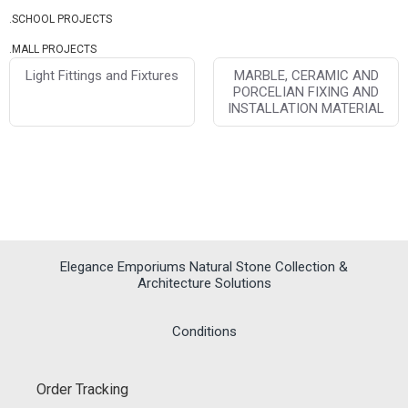
.SCHOOL PROJECTS
.MALL PROJECTS
Light Fittings and Fixtures
MARBLE, CERAMIC AND
PORCELIAN FIXING AND
INSTALLATION MATERIAL
Elegance Emporiums Natural Stone Collection &
Architecture Solutions
Conditions
Order Tracking