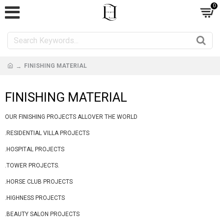
0
FINISHING MATERIAL
FINISHING MATERIAL
OUR FINISHING PROJECTS ALLOVER THE WORLD
.RESIDENTIAL VILLA PROJECTS
.HOSPITAL PROJECTS
.TOWER PROJECTS.
.HORSE CLUB PROJECTS
.HIGHNESS PROJECTS
.BEAUTY SALON PROJECTS